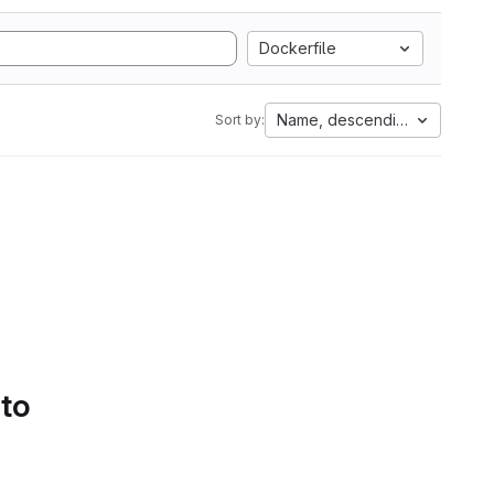
Dockerfile
Name, descending
Sort by:
 to