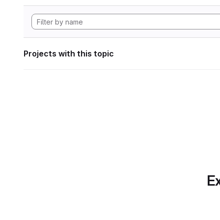
Projects with this topic
Ex