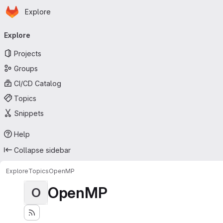
Homepage
Skip to main content
Explore
Primary navigation
Explore
Projects
Groups
CI/CD Catalog
Topics
Snippets
Help
Collapse sidebar
Explore
Topics
OpenMP
OpenMP
O