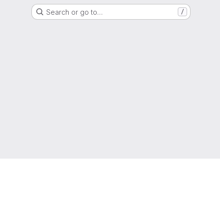
Search or go to…
/