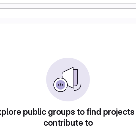
plore public groups to find projects
contribute to