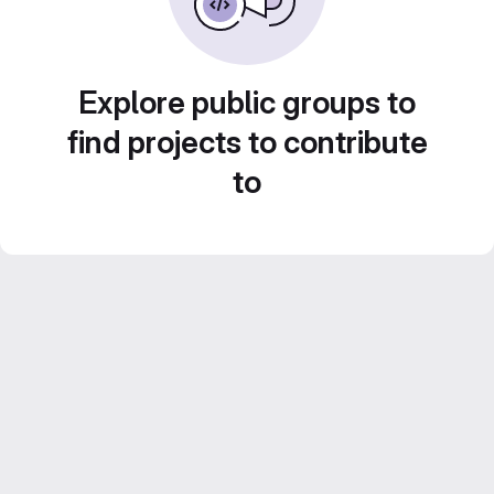
Explore public groups to
find projects to contribute
to