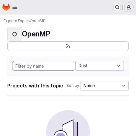
Homepage
Skip to main content
M
Explore
Topics
OpenMP
OpenMP
O
Rust
Projects with this topic
Name
Sort by: