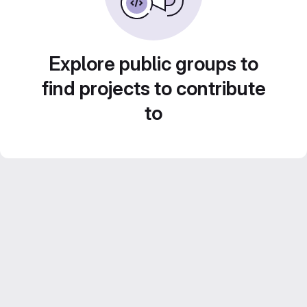
Explore public groups to
find projects to contribute
to