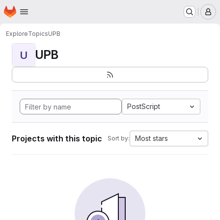
Homepage
Skip to main content
M
Explore
Topics
UPB
UPB
U
PostScript
Projects with this topic
Most stars
Sort by: