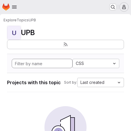
Homepage
Skip to main content
M
Explore
Topics
UPB
UPB
U
CSS
Projects with this topic
Last created
Sort by: