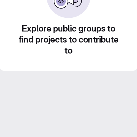
Explore public groups to
find projects to contribute
to