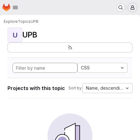
Homepage
Skip to main content
M
Explore
Topics
UPB
UPB
U
CSS
Projects with this topic
Name, descending
Sort by: