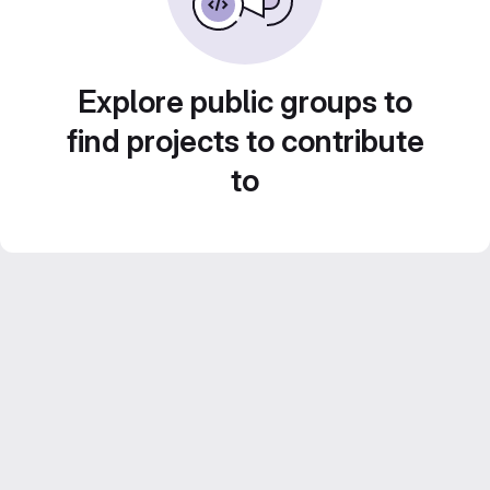
Explore public groups to
find projects to contribute
to