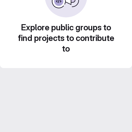
Explore public groups to
find projects to contribute
to