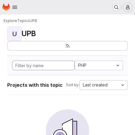
Homepage
Skip to main content
M
Explore
Topics
UPB
UPB
U
PHP
Projects with this topic
Last created
Sort by: