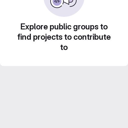
Explore public groups to
find projects to contribute
to