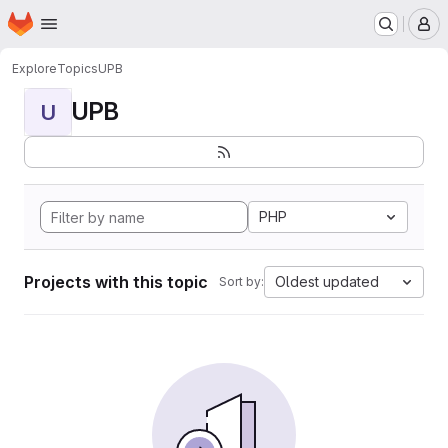
Homepage
Skip to main content
M
Explore
Topics
UPB
UPB
U
PHP
Projects with this topic
Oldest updated
Sort by: