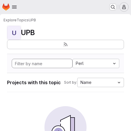
Homepage
Skip to main content
M
Explore
Topics
UPB
UPB
U
Perl
Projects with this topic
Name
Sort by: