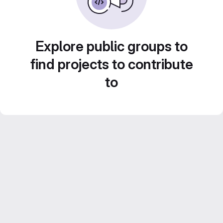
Explore public groups to
find projects to contribute
to