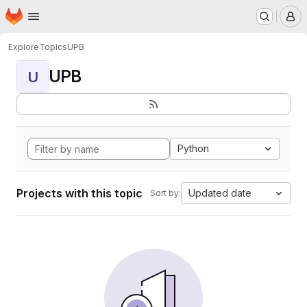
Homepage
Skip to main content
M
Explore
Topics
UPB
UPB
U
Python
Projects with this topic
Updated date
Sort by: