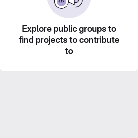
Explore public groups to
find projects to contribute
to