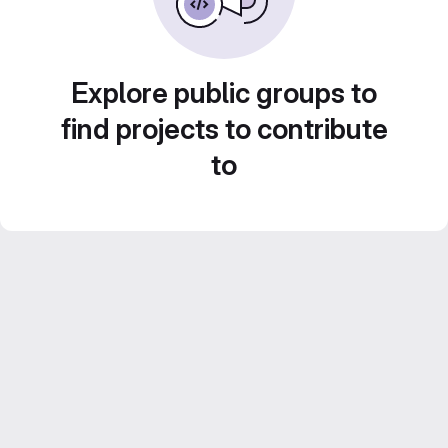
Explore public groups to
find projects to contribute
to