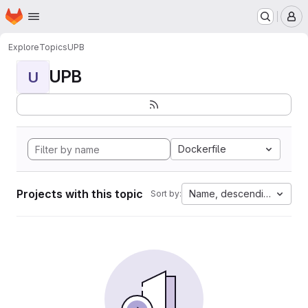
Homepage
Skip to main content
M
Explore
Topics
UPB
UPB
U
Dockerfile
Projects with this topic
Name, descending
Sort by: