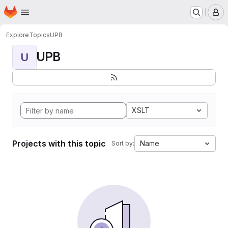
Homepage
Skip to main content
M
Explore
Topics
UPB
UPB
U
XSLT
Projects with this topic
Name
Sort by: