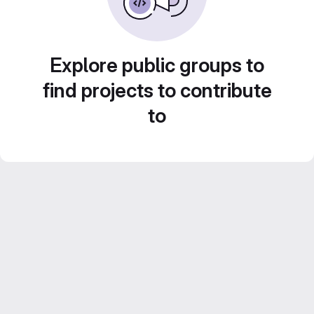
Explore public groups to
find projects to contribute
to