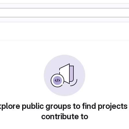
plore public groups to find projects
contribute to