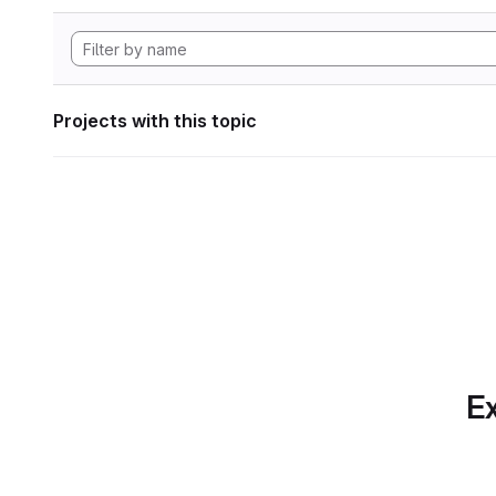
Projects with this topic
Ex