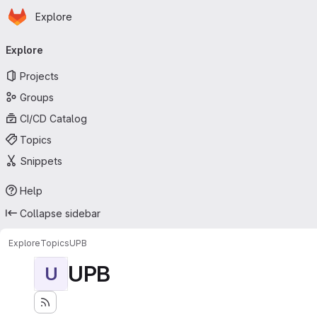
Homepage
Skip to main content
Explore
Primary navigation
Explore
Projects
Groups
CI/CD Catalog
Topics
Snippets
Help
Collapse sidebar
Explore
Topics
UPB
UPB
U