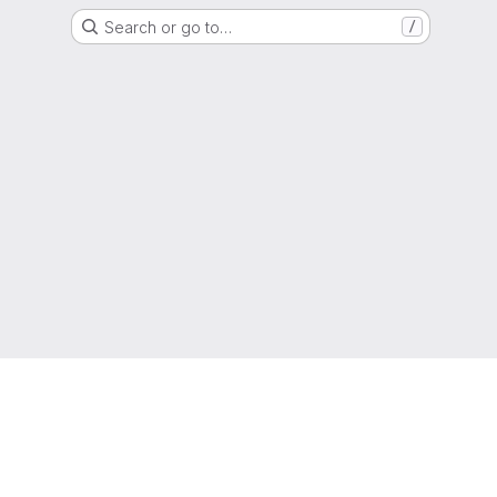
Search or go to…
/