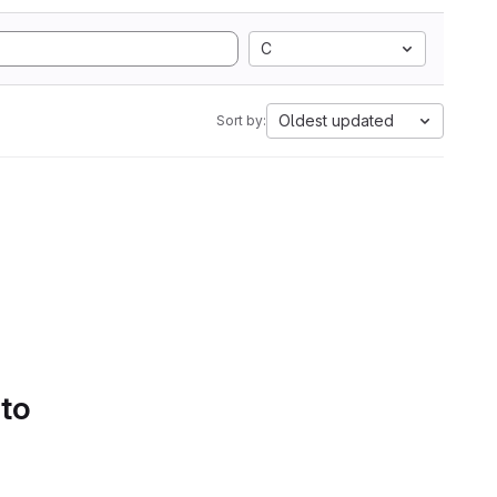
C
Oldest updated
Sort by:
 to