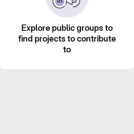
Explore public groups to
find projects to contribute
to