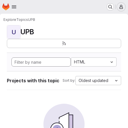
Homepage
Skip to main content
M
Explore
Topics
UPB
UPB
U
HTML
Projects with this topic
Oldest updated
Sort by: