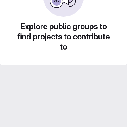
Explore public groups to
find projects to contribute
to