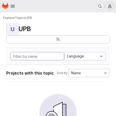
Homepage
Skip to main content
M
Explore
Topics
UPB
UPB
U
Language
Projects with this topic
Name
Sort by: