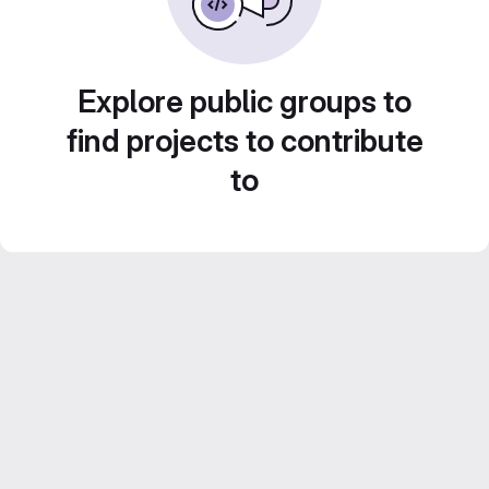
Explore public groups to
find projects to contribute
to