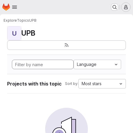
Homepage
Skip to main content
M
Explore
Topics
UPB
UPB
U
Language
Projects with this topic
Most stars
Sort by: