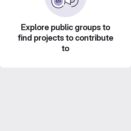
Explore public groups to
find projects to contribute
to