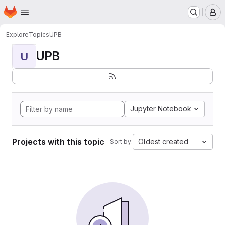
Homepage
Skip to main content
M
Explore
Topics
UPB
UPB
U
Jupyter Notebook
Projects with this topic
Oldest created
Sort by: