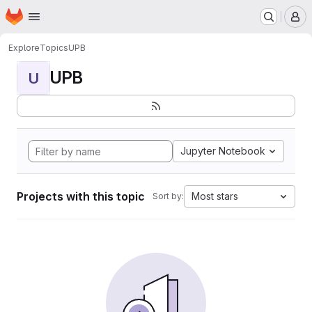
Homepage
Skip to main content
M
Explore
Topics
UPB
UPB
U
Jupyter Notebook
Projects with this topic
Most stars
Sort by: