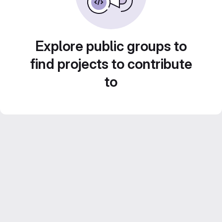
Explore public groups to
find projects to contribute
to