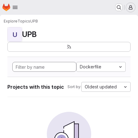
Homepage
Skip to main content
M
Explore
Topics
UPB
UPB
U
Dockerfile
Projects with this topic
Oldest updated
Sort by: