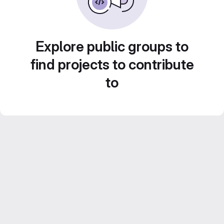
Explore public groups to
find projects to contribute
to