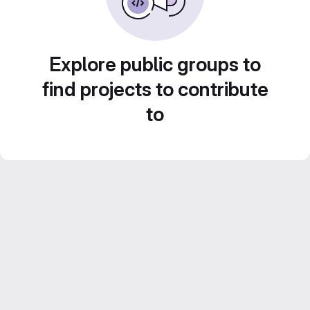
Explore public groups to
find projects to contribute
to