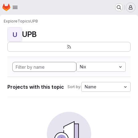
Homepage
Skip to main content
M
Explore
Topics
UPB
UPB
U
Nix
Projects with this topic
Name
Sort by: