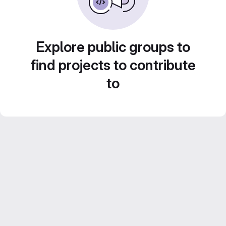
Explore public groups to
find projects to contribute
to