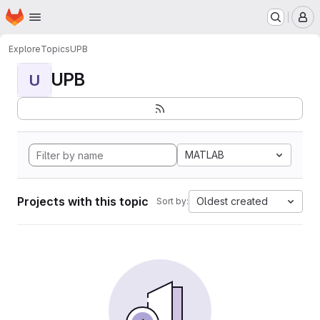
Homepage
Skip to main content
M
Explore
Topics
UPB
UPB
U
MATLAB
Projects with this topic
Oldest created
Sort by: