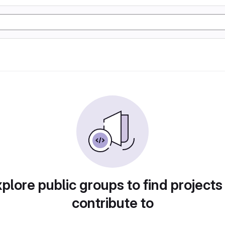
plore public groups to find projects
contribute to