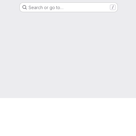
Search or go to…
/