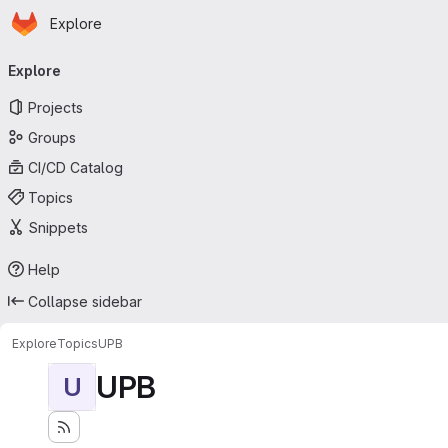
Homepage
Skip to main content
Explore
Primary navigation
Explore
Projects
Groups
CI/CD Catalog
Topics
Snippets
Help
Collapse sidebar
Explore
Topics
UPB
UPB
U