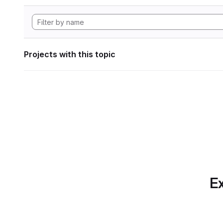
Projects with this topic
Ex