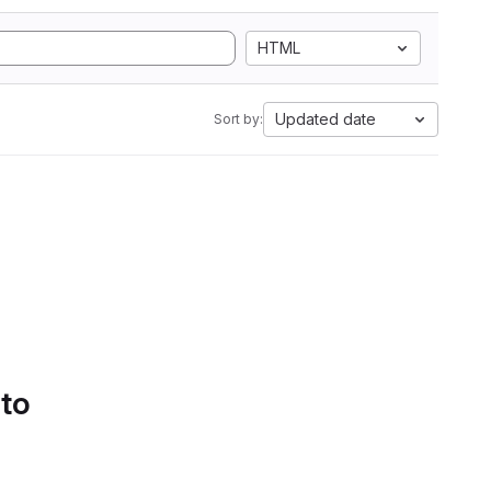
HTML
Updated date
Sort by:
 to