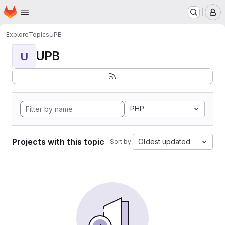
Homepage
Skip to main content
M
Explore
Topics
UPB
UPB
U
PHP
Projects with this topic
Oldest updated
Sort by: