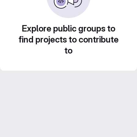
Explore public groups to
find projects to contribute
to