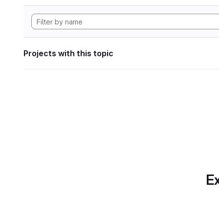
Projects with this topic
Ex