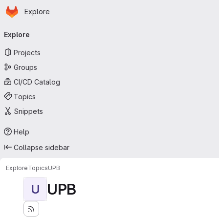
Homepage
Skip to main content
Explore
Primary navigation
Explore
Projects
Groups
CI/CD Catalog
Topics
Snippets
Help
Collapse sidebar
Explore
Topics
UPB
UPB
U