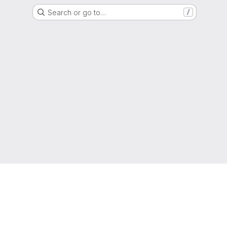
Search or go to…
/