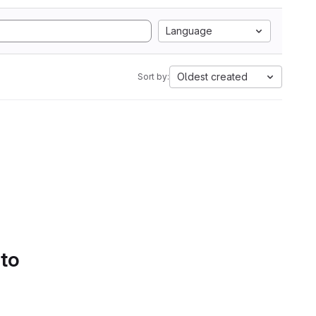
Language
Oldest created
Sort by:
 to