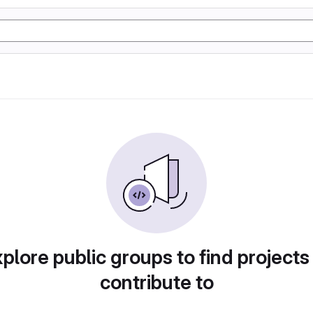
plore public groups to find projects
contribute to