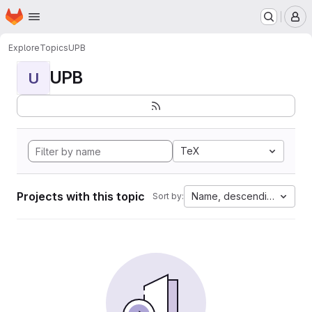
Homepage
Skip to main content
M
Explore
Topics
UPB
UPB
U
TeX
Projects with this topic
Name, descending
Sort by: