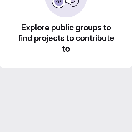
Explore public groups to
find projects to contribute
to