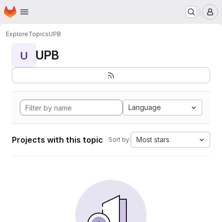
Homepage
Skip to main content
M
Explore
Topics
UPB
UPB
U
Language
Projects with this topic
Most stars
Sort by: