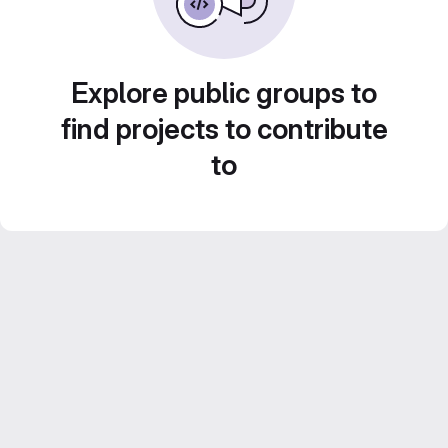
Explore public groups to
find projects to contribute
to