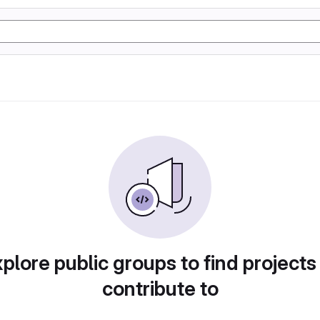
plore public groups to find projects
contribute to