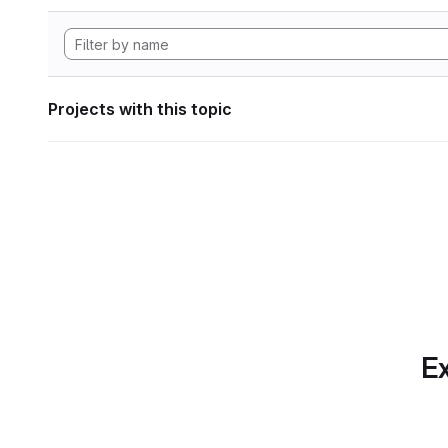
Projects with this topic
Ex