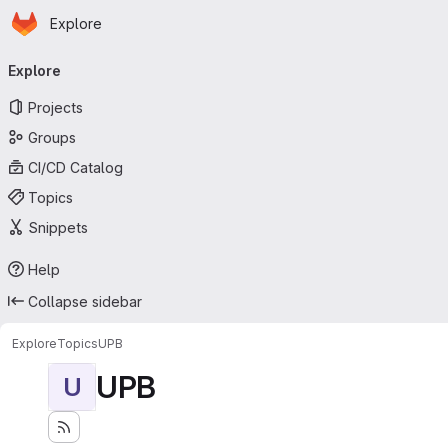
Homepage
Skip to main content
Explore
Primary navigation
Explore
Projects
Groups
CI/CD Catalog
Topics
Snippets
Help
Collapse sidebar
Explore
Topics
UPB
UPB
U