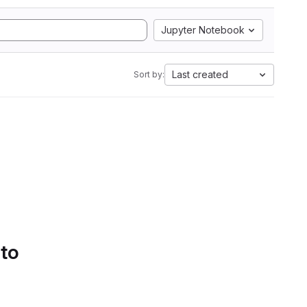
Jupyter Notebook
Last created
Sort by:
 to