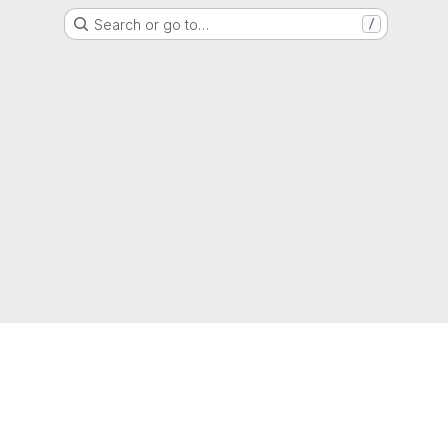
Search or go to…
/