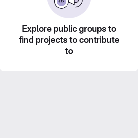
Explore public groups to
find projects to contribute
to