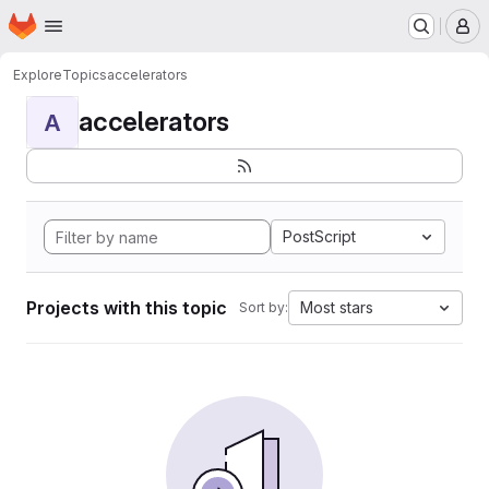
Homepage
Skip to main content
M
Explore
Topics
accelerators
accelerators
A
PostScript
Projects with this topic
Most stars
Sort by: