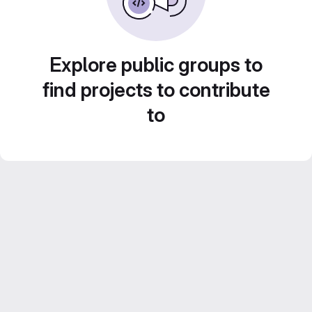
Explore public groups to
find projects to contribute
to