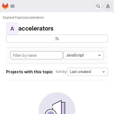
Homepage
Skip to main content
M
Explore
Topics
accelerators
accelerators
A
JavaScript
Projects with this topic
Last created
Sort by: