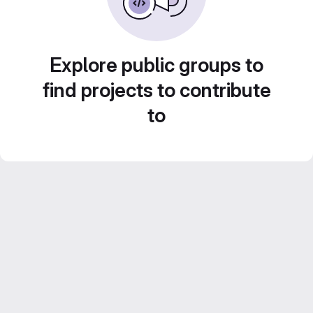
Explore public groups to
find projects to contribute
to