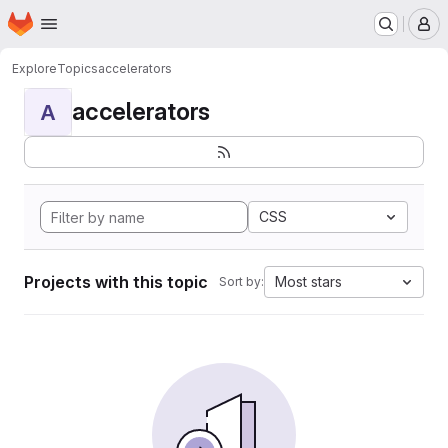
Homepage
Skip to main content
M
Explore
Topics
accelerators
accelerators
A
CSS
Projects with this topic
Most stars
Sort by: