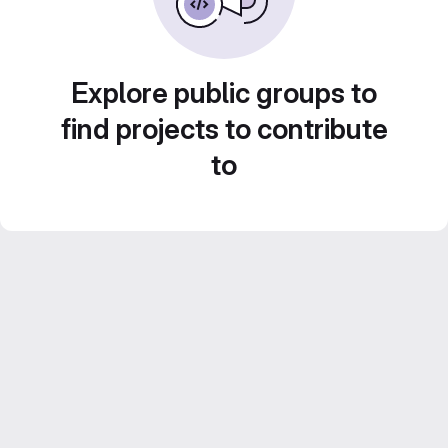
Explore public groups to
find projects to contribute
to