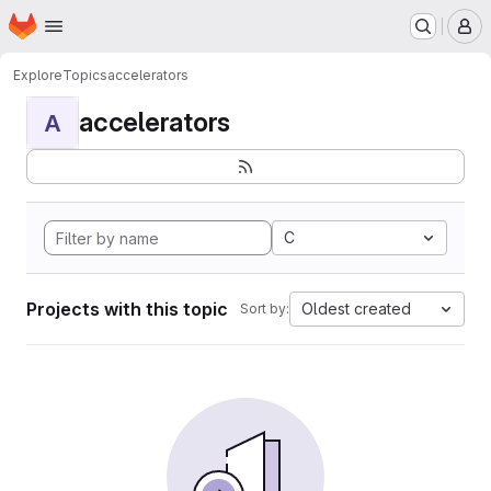
Homepage
Skip to main content
M
Explore
Topics
accelerators
accelerators
A
C
Projects with this topic
Oldest created
Sort by: