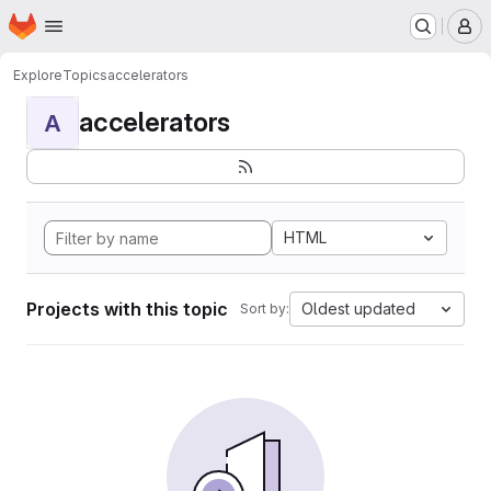
Homepage
Skip to main content
M
Explore
Topics
accelerators
accelerators
A
HTML
Projects with this topic
Oldest updated
Sort by: