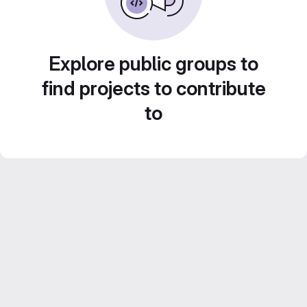
Explore public groups to
find projects to contribute
to