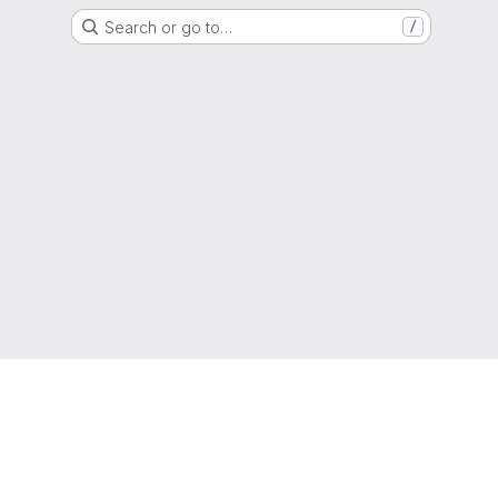
Search or go to…
/