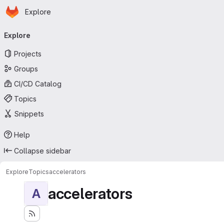
Homepage
Skip to main content
Explore
Primary navigation
Explore
Projects
Groups
CI/CD Catalog
Topics
Snippets
Help
Collapse sidebar
Explore
Topics
accelerators
accelerators
A