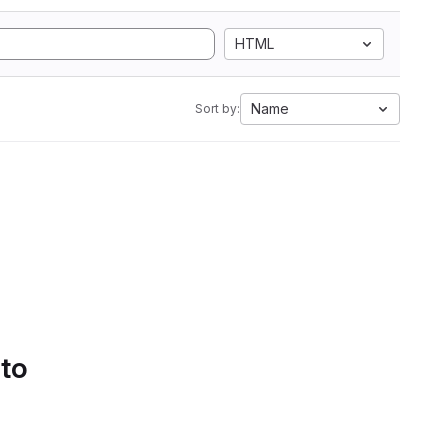
HTML
Name
Sort by:
 to