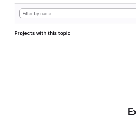
Projects with this topic
Ex