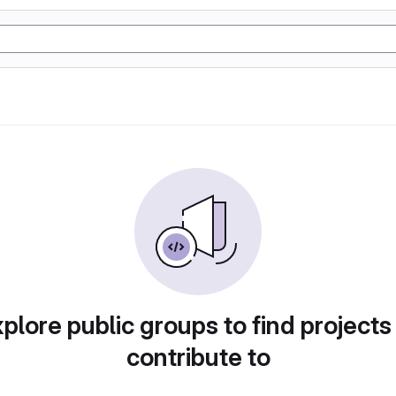
plore public groups to find projects
contribute to