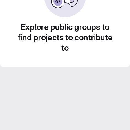
Explore public groups to
find projects to contribute
to