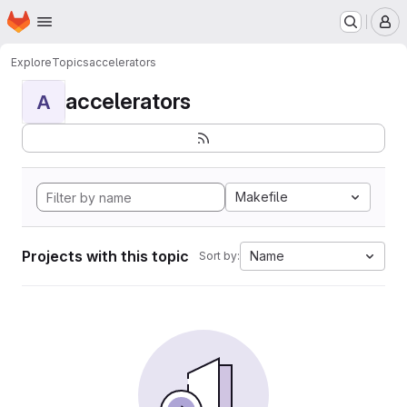
Homepage
Skip to main content
M
Explore
Topics
accelerators
accelerators
A
Makefile
Projects with this topic
Name
Sort by: