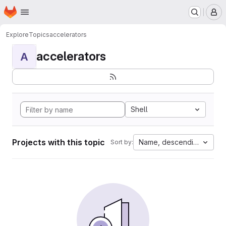
Homepage
Skip to main content
M
Explore
Topics
accelerators
accelerators
A
Shell
Projects with this topic
Name, descending
Sort by: