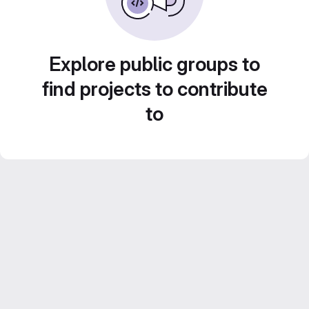
Explore public groups to
find projects to contribute
to