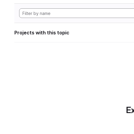
Projects with this topic
Ex