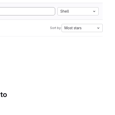
Shell
Most stars
Sort by:
 to