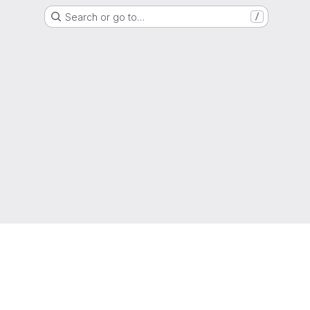
Search or go to…
/