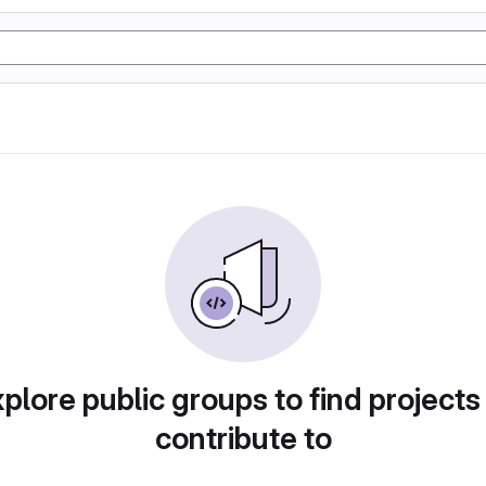
plore public groups to find projects
contribute to