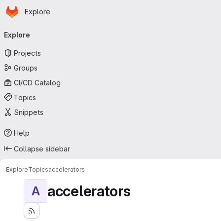
Homepage
Skip to main content
Explore
Primary navigation
Explore
Projects
Groups
CI/CD Catalog
Topics
Snippets
Help
Collapse sidebar
Explore
Topics
accelerators
accelerators
A