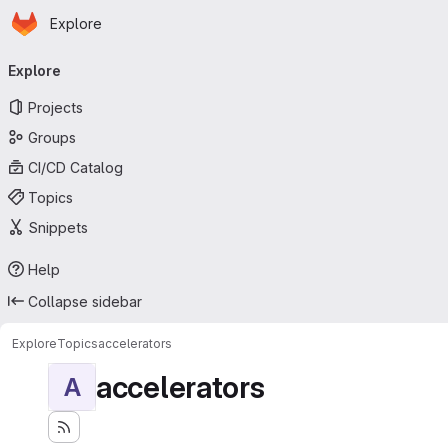
Homepage
Skip to main content
Explore
Primary navigation
Explore
Projects
Groups
CI/CD Catalog
Topics
Snippets
Help
Collapse sidebar
Explore
Topics
accelerators
accelerators
A