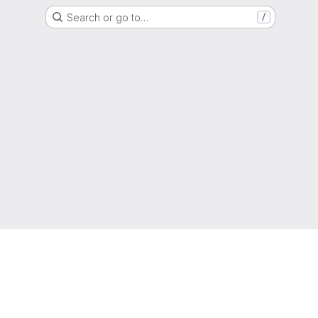
Search or go to…
/