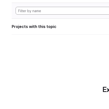
Projects with this topic
Ex