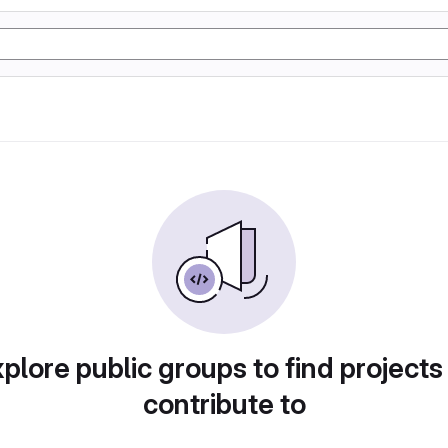
plore public groups to find projects
contribute to