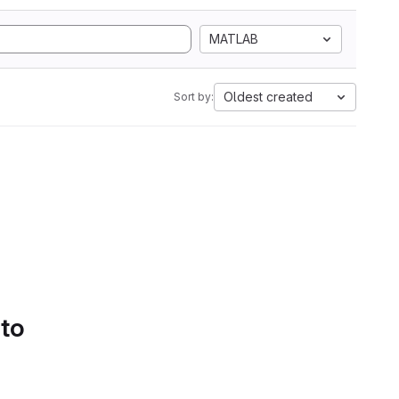
MATLAB
Oldest created
Sort by:
 to