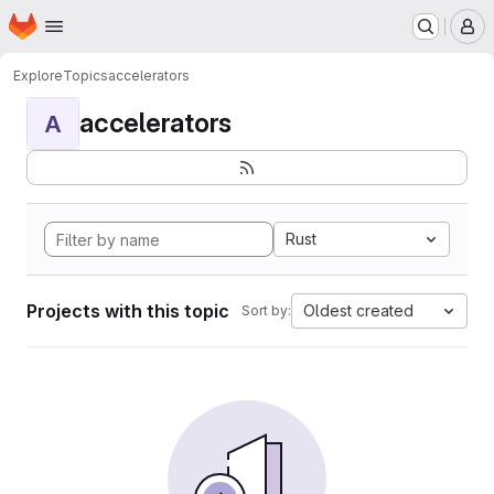
Homepage
Skip to main content
M
Explore
Topics
accelerators
accelerators
A
Rust
Projects with this topic
Oldest created
Sort by: