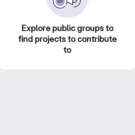
Explore public groups to
find projects to contribute
to