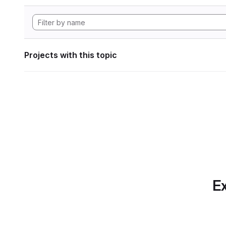
Projects with this topic
Ex