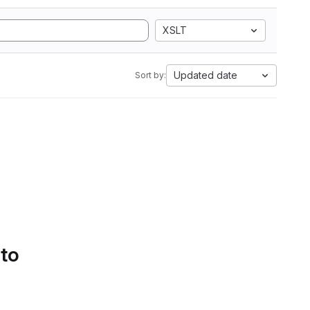
XSLT
Updated date
Sort by:
 to