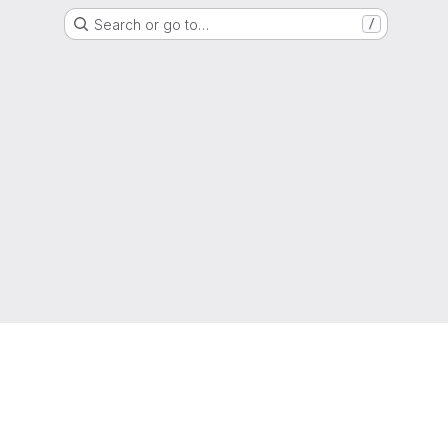
Search or go to…
/