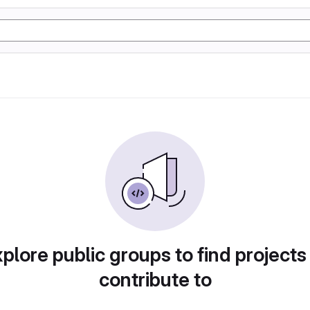
plore public groups to find projects
contribute to