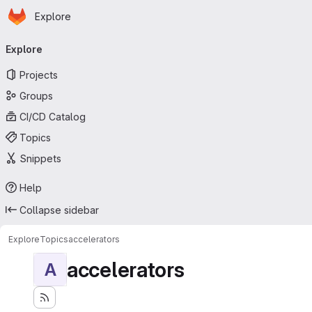
Homepage
Skip to main content
Explore
Primary navigation
Explore
Projects
Groups
CI/CD Catalog
Topics
Snippets
Help
Collapse sidebar
Explore
Topics
accelerators
accelerators
A