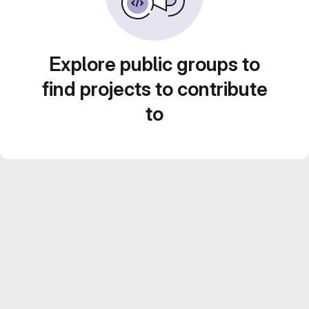
Explore public groups to
find projects to contribute
to