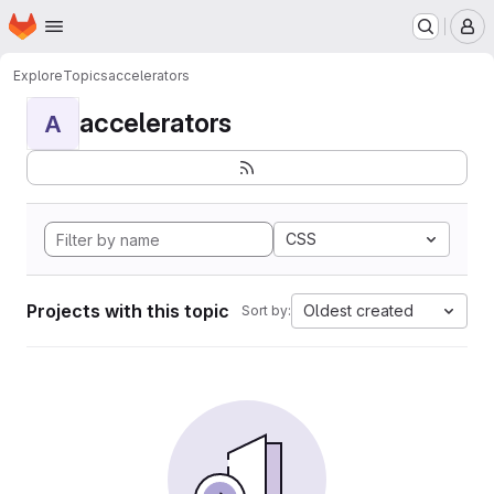
Homepage
Skip to main content
M
Explore
Topics
accelerators
accelerators
A
CSS
Projects with this topic
Oldest created
Sort by: