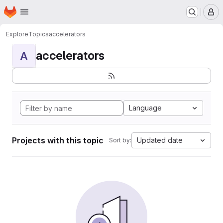
Homepage
Skip to main content
M
Explore
Topics
accelerators
accelerators
A
Language
Projects with this topic
Updated date
Sort by: