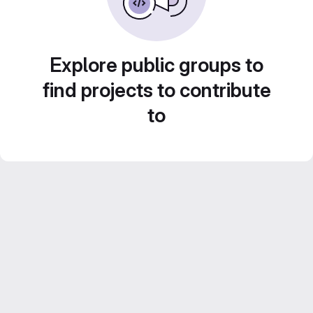
Explore public groups to
find projects to contribute
to