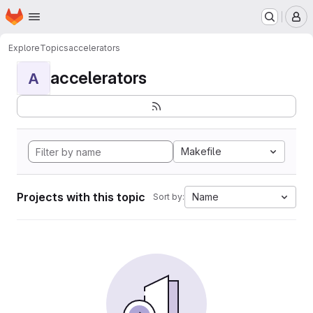
Homepage
Skip to main content
M
Explore
Topics
accelerators
accelerators
A
Makefile
Projects with this topic
Name
Sort by: