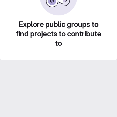
Explore public groups to
find projects to contribute
to