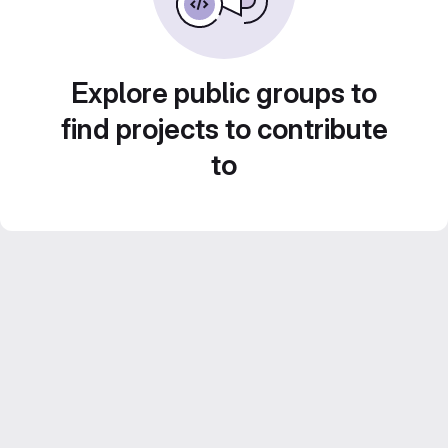
Explore public groups to
find projects to contribute
to