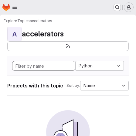
Homepage
Skip to main content
M
Explore
Topics
accelerators
accelerators
A
Python
Projects with this topic
Name
Sort by: