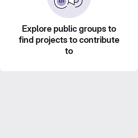
Explore public groups to
find projects to contribute
to