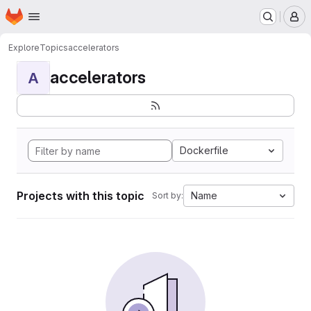
Homepage
Skip to main content
M
Explore
Topics
accelerators
accelerators
A
Dockerfile
Projects with this topic
Name
Sort by: