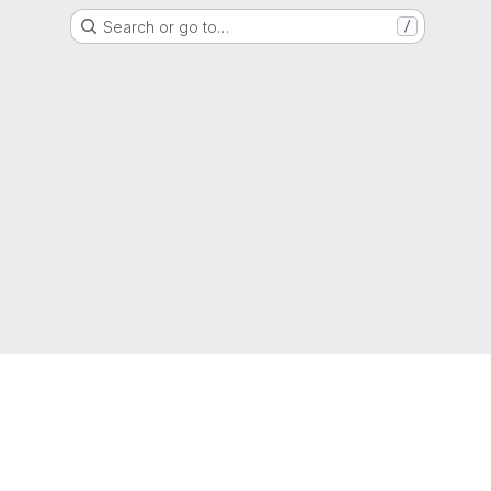
Search or go to…
/