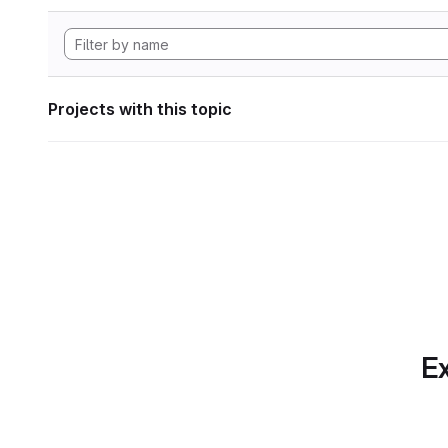
Projects with this topic
Ex