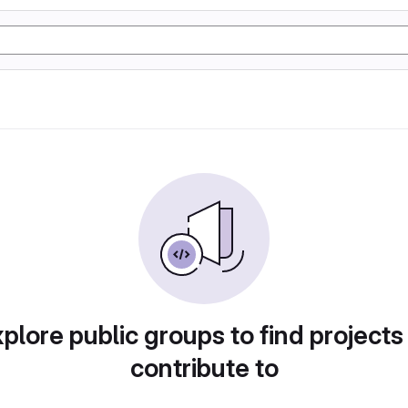
plore public groups to find projects
contribute to