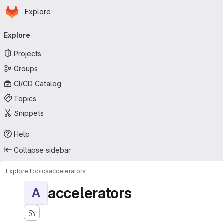
Homepage
Skip to main content
Explore
Primary navigation
Explore
Projects
Groups
CI/CD Catalog
Topics
Snippets
Help
Collapse sidebar
Explore
Topics
accelerators
accelerators
A