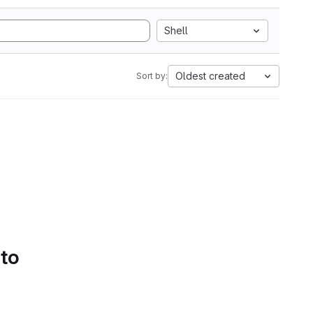
Shell
Oldest created
Sort by:
 to