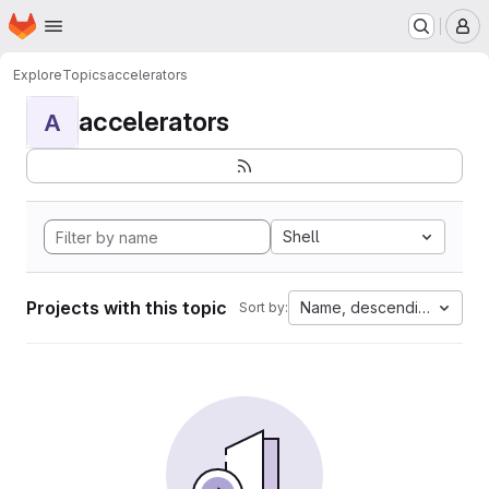
Homepage
Skip to main content
M
Explore
Topics
accelerators
accelerators
A
Shell
Projects with this topic
Name, descending
Sort by: