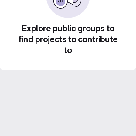
Explore public groups to
find projects to contribute
to