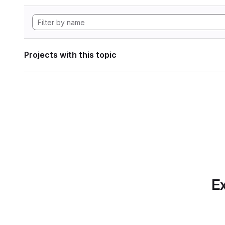
Projects with this topic
Ex