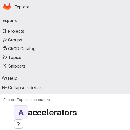
Homepage
Skip to main content
Explore
Primary navigation
Explore
Projects
Groups
CI/CD Catalog
Topics
Snippets
Help
Collapse sidebar
Explore
Topics
accelerators
accelerators
A