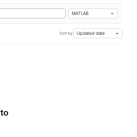
MATLAB
Updated date
Sort by:
 to