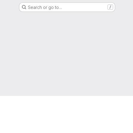
Search or go to…
/