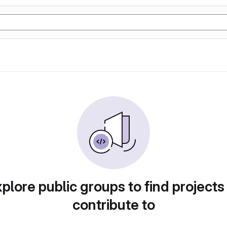
plore public groups to find projects
contribute to