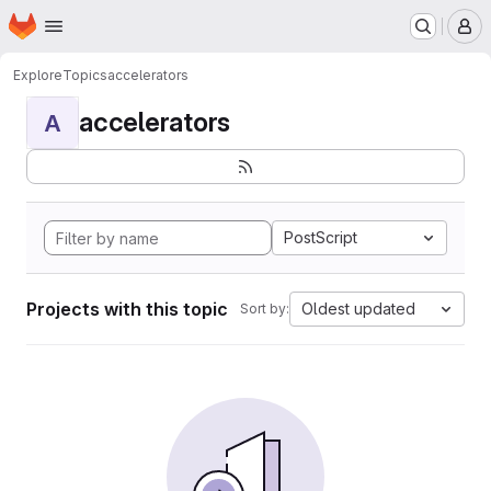
Homepage
Skip to main content
M
Explore
Topics
accelerators
accelerators
A
PostScript
Projects with this topic
Oldest updated
Sort by: