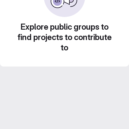
Explore public groups to
find projects to contribute
to