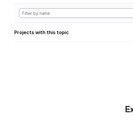
Projects with this topic
Ex