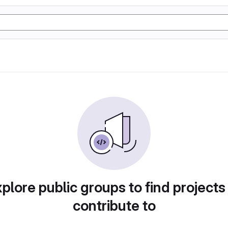
plore public groups to find projects
contribute to