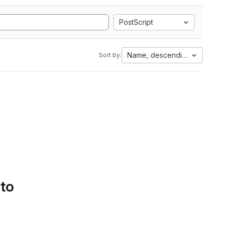
PostScript
Name, descending
Sort by:
 to