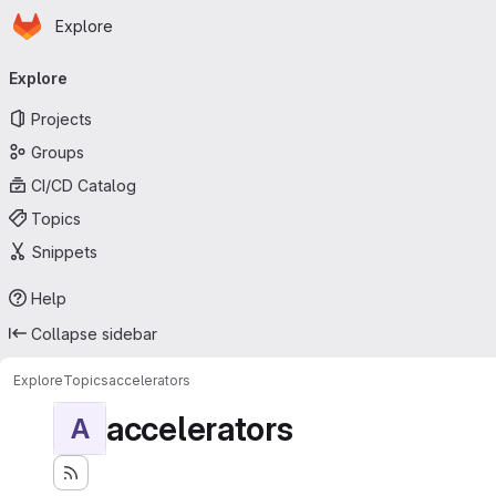
Homepage
Skip to main content
Explore
Primary navigation
Explore
Projects
Groups
CI/CD Catalog
Topics
Snippets
Help
Collapse sidebar
Explore
Topics
accelerators
accelerators
A