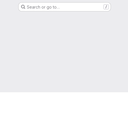
Search or go to…
/