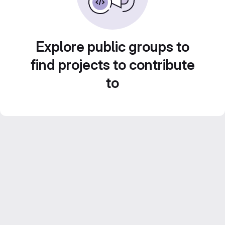
Explore public groups to
find projects to contribute
to