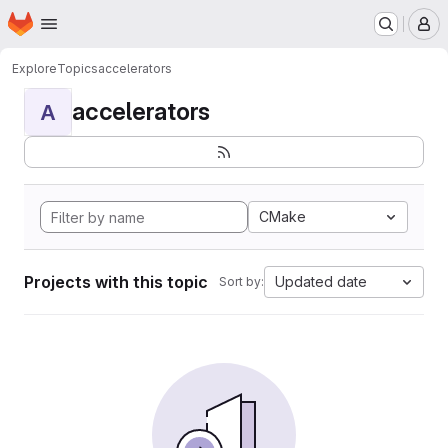
Homepage
Skip to main content
M
Explore
Topics
accelerators
accelerators
A
CMake
Projects with this topic
Updated date
Sort by: