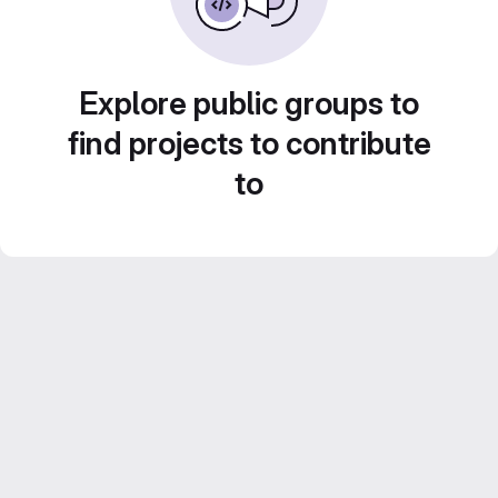
Explore public groups to
find projects to contribute
to