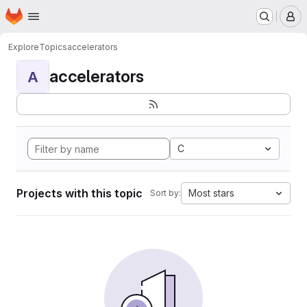
Homepage
Skip to main content
M
Explore
Topics
accelerators
accelerators
A
C
Projects with this topic
Most stars
Sort by: